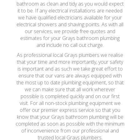
bathroom as clean and tidy as you would expect
it to be. If any electrical installations are needed
we have qualified electricians available for your
electrical showers and shaving points. As with all
our services, we provide free quotes and
estimates for your Grays bathroom plumbing
and include no call out charge.
As professional local Grays plumbers we realise
that your time and more importantly, your safety
is important and as such we take great effort to
ensure that our vans are always equipped with
the most up to date plumbing equipment, so that
we can make sure that all work wherever
possible is completed quickly and on our first
visit. For all non-stock plumbing equipment we
offer our premier express service so that you
know that your Grays bathroom plumbing will be
completed as soon as possible with the minimum
of inconvenience from our professional and
trusted local Grays plumbers.