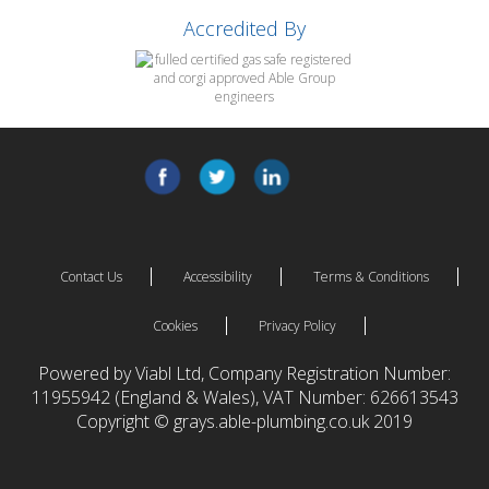
Accredited By
Contact Us
Accessibility
Terms & Conditions
Cookies
Privacy Policy
Powered by Viabl Ltd, Company Registration Number:
11955942 (England & Wales), VAT Number: 626613543
Copyright © grays.able-plumbing.co.uk 2019