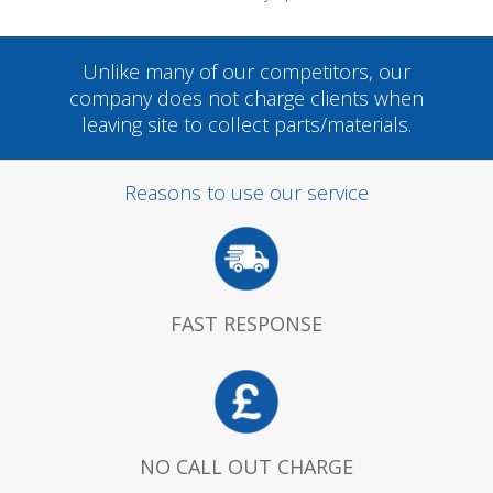
Unlike many of our competitors, our
company does not charge clients when
leaving site to collect parts/materials.
Reasons to use our service
FAST RESPONSE
NO CALL OUT CHARGE