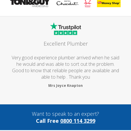
Excellent Plumber
Very good experience plumber arrived when he said
he would and was able to sort out the problem.
Good to know that reliable people are available and
able to help . Thank you
Mrs Joyce Knapton
Want to speak to an expert?
Call Free
0800 114 3299