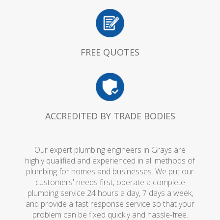
FREE QUOTES
ACCREDITED BY TRADE BODIES
Our expert plumbing engineers in Grays are
highly qualified and experienced in all methods of
plumbing for homes and businesses. We put our
customers' needs first, operate a complete
plumbing service 24 hours a day, 7 days a week,
and provide a fast response service so that your
problem can be fixed quickly and hassle-free.