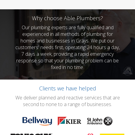
Why choose Able Plumbers?
Our plumbing experts are fully qualified and
experienced in all methods of plumbing for
homes and businesses in Grays. We put our
customers' needs first, operating 24 hours a day,
7 days a week, providing a rapid emergency
response so that your plumbing problem can be
fixed in no time.
Clients we have helped
We deliver planned and reactive services that are
second to none to a range of businesses.