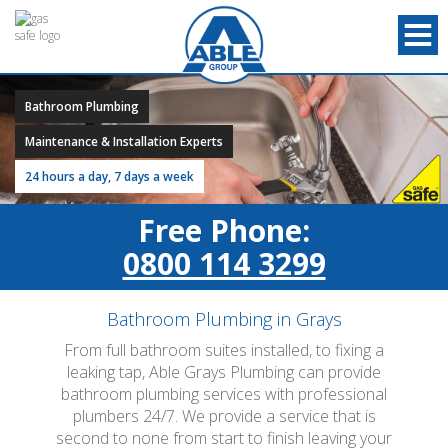
Bathroom Plumbing
Maintenance & Installation Experts
24 hours a day, 7 days a week
Free Phone:
0800 114 3299
Bathroom Plumbing in Grays
From full bathroom suites installed, to fixing a
leaking tap, Able Grays Plumbing can provide
bathroom plumbing services with professional
plumbers 24/7. We provide a service that is
second to none from start to finish leaving your