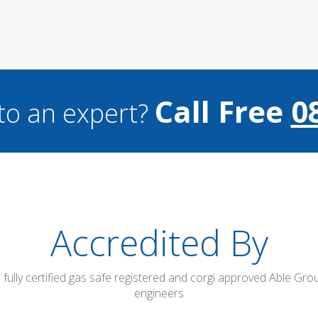
Call Free
0
to an expert?
Accredited By