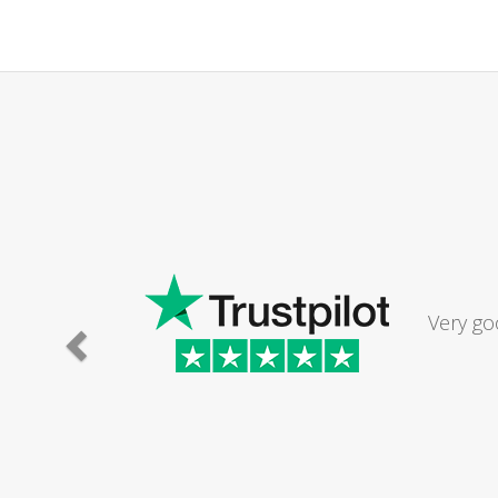
Very go