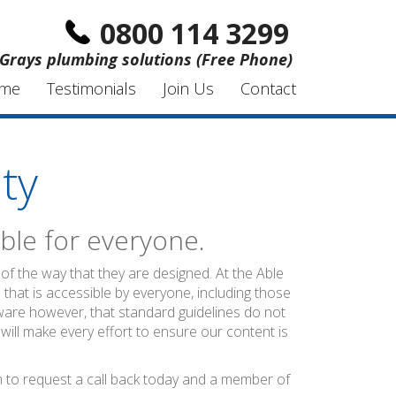
0800 114 3299
Grays plumbing solutions (Free Phone)
me
Testimonials
Join Us
Contact
ty
ble for everyone.
of the way that they are designed. At the Able
 that is accessible by everyone, including those
ware however, that standard guidelines do not
 will make every effort to ensure our content is
rm to request a call back today and a member of