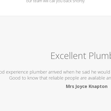
our team will call you back shortly.
Excellent Plum
od experience plumber arrived when he said he would 
Good to know that reliable people are available an
Mrs Joyce Knapton