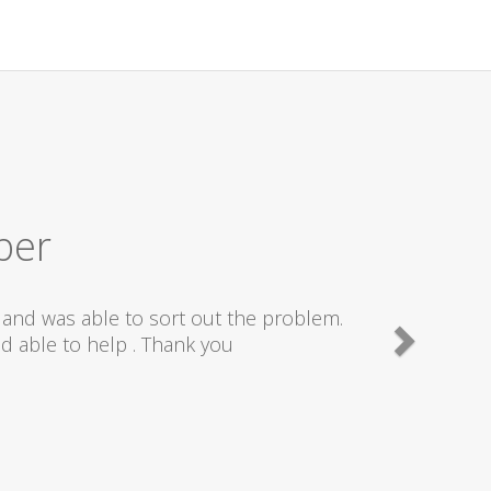
ber
and was able to sort out the problem.
d able to help . Thank you