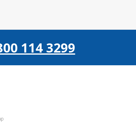
800 114 3299