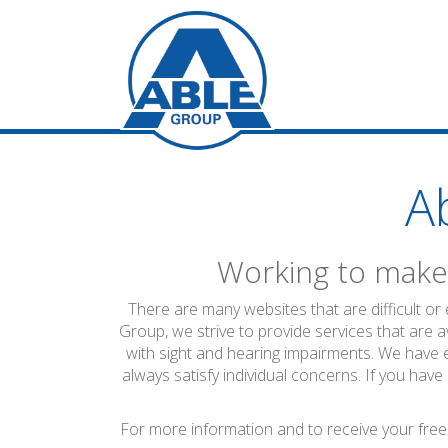
A
Working to make 
There are many websites that are difficult or
Group, we strive to provide services that are a
with sight and hearing impairments. We have 
always satisfy individual concerns. If you have
For more information and to receive your free 