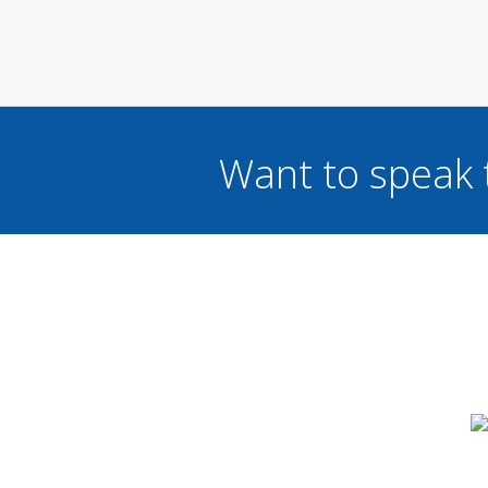
Want to speak 