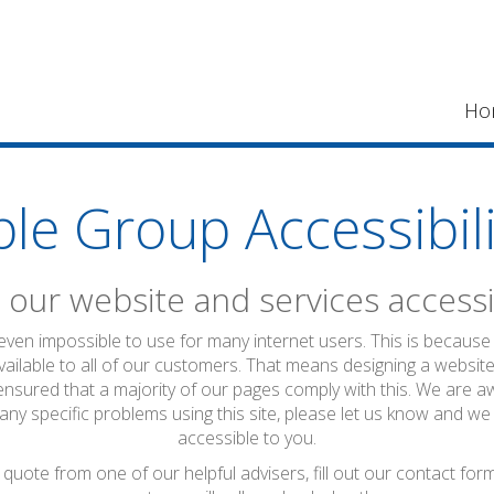
Ho
ble Group Accessibili
our website and services accessi
 even impossible to use for many internet users. This is because 
vailable to all of our customers. That means designing a website
ensured that a majority of our pages comply with this. We are a
 any specific problems using this site, please let us know and we
accessible to you.
quote from one of our helpful advisers, fill out our contact fo